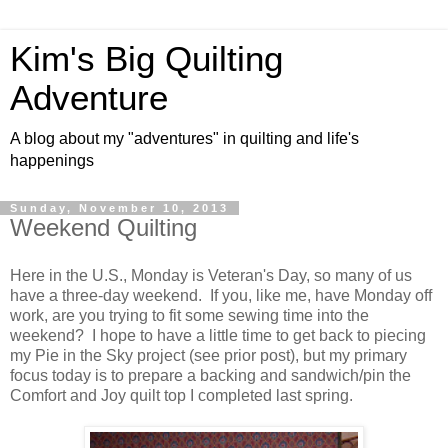
Kim's Big Quilting
Adventure
A blog about my "adventures" in quilting and life's
happenings
Sunday, November 10, 2013
Weekend Quilting
Here in the U.S., Monday is Veteran's Day, so many of us
have a three-day weekend. If you, like me, have Monday off
work, are you trying to fit some sewing time into the
weekend? I hope to have a little time to get back to piecing
my Pie in the Sky project (see prior post), but my primary
focus today is to prepare a backing and sandwich/pin the
Comfort and Joy quilt top I completed last spring.