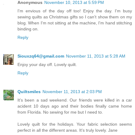
Anonymous
November 10, 2013 at 5:59 PM
I'm envious of the day off too! Enjoy the day. I'm busy
sewing quilts as Christmas gifts so I can't show them on my
blog. When I'm not sitting at the machine, I'm hand stitching
binding on.
Reply
Siouxzq64@gmail.com
November 11, 2013 at 5:28 AM
Enjoy your day off. Lovely quilt.
Reply
Quiltsmiles
November 11, 2013 at 2:03 PM
It's been a sad weekend. Our friends were killed in a car
acident 10 days ago and their bodies finally came home
from Florida. No sewing for me but I need to.
Lovely quilt for the holidays. Your fabric selection seems
perfect in all the different areas. It's truly lovely. Jane