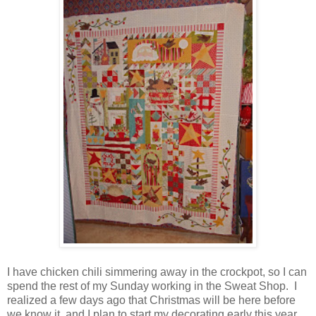
I have chicken chili simmering away in the crockpot, so I can
spend the rest of my Sunday working in the Sweat Shop. I
realized a few days ago that Christmas will be here before
we know it, and I plan to start my decorating early this year.