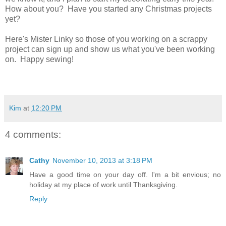
How about you? Have you started any Christmas projects
yet?
Here's Mister Linky so those of you working on a scrappy
project can sign up and show us what you've been working
on. Happy sewing!
Kim
at
12:20 PM
4 comments:
Cathy
November 10, 2013 at 3:18 PM
Have a good time on your day off. I'm a bit envious; no
holiday at my place of work until Thanksgiving.
Reply