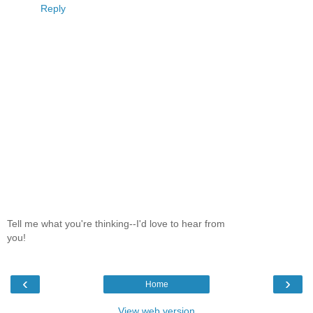
Reply
Tell me what you're thinking--I'd love to hear from
you!
‹
›
Home
View web version